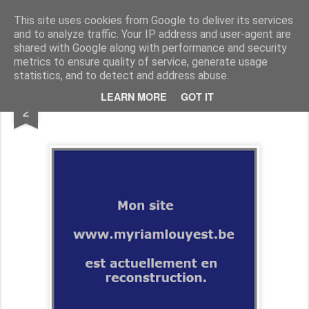
myriamlouyest.be/blog
This site uses cookies from Google to deliver its services
and to analyze traffic. Your IP address and user-agent are
shared with Google along with performance and security
metrics to ensure quality of service, generate usage
statistics, and to detect and address abuse.
MAR
LEARN MORE
GOT IT
INSTAGRAM !
2