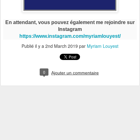
En attendant, vous pouvez également me rejoindre sur
Instagram
https://www.instagram.com/myriamlouyest/
Publié il y a
2nd March 2019
par
Myriam Louyest
0
Ajouter un commentaire